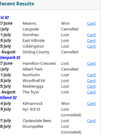
Recent Results
1st XI
27 June
Mearns
Won
Card
4 July
Langside
Cancelled
11 July
Dumfries
Lost
Card
18 July
East Kilbride
Lost
Card
25 July
Uddingston
Lost
Card
1 August
Stirling County
Cancelled
Glenpark XI
27 June
Hamilton Crescent
Lost
Card
4 July
Albert Park
Cancelled
11 July
Nunholm
Lost
Card
18 July
Woodhall EK
Lost
Card
25 July
Meikleriggs
Lost
Card
1 August
The Tryst
Lost
Card
Hillend XI
14 July
Kilmarnock
Won
Card
19 July
Ayr 3rd XI
Lost
(conceded)
21 July
Clydesdale Bees
Lost
Card
26 July
Drumpellier
Lost
(conceded)