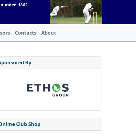
Founded 1862
sors
Contacts
About
Sponsored By
Online Club Shop