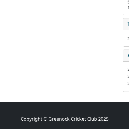
Copyright © Greenock Cricket Club 2025