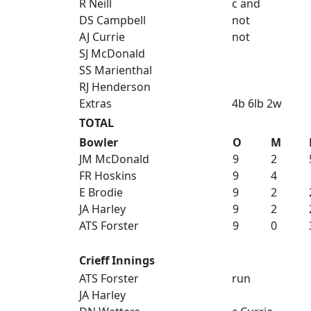
R Neill
c and
DS Campbell
not
AJ Currie
not
SJ McDonald
SS Marienthal
RJ Henderson
Extras
4b 6lb 2w
TOTAL
Bowler
O
M
JM McDonald
9
2
FR Hoskins
9
4
E Brodie
9
2
JA Harley
9
2
ATS Forster
9
0
Crieff Innings
ATS Forster
run
JA Harley