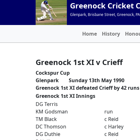
Greenock Cricket 
Glenpark, Brisbane Street, Greenock, P
Home
History
Hono
Greenock 1st XI v Crieff
Cockspur Cup
Glenpark Sunday 13th May 1990
Greenock 1st XI defeated Crieff by 42 runs
Greenock 1st XI Innings
DG Terris
KM Godsman
run
TM Black
c Reid
DC Thomson
c Harley
DG Duthie
c Reid