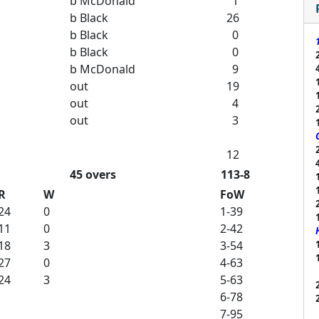
b McDonald
1
b Black
26
b Black
0
b Black
0
b McDonald
9
out
19
out
4
out
3
12
45 overs
113-8
R
W
FoW
24
0
1-39
11
0
2-42
18
3
3-54
27
0
4-63
24
3
5-63
6-78
7-95