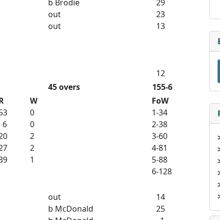
b Brodie
29
out
23
out
13
12
45 overs
155-6
R
W
FoW
53
0
1-34
6
0
2-38
20
2
3-60
27
2
4-81
39
1
5-88
6-128
out
14
b McDonald
25