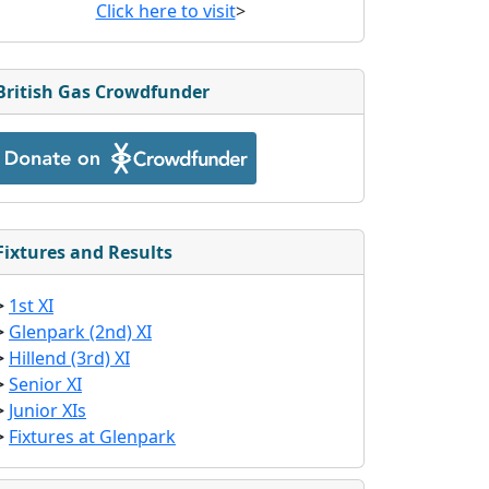
Click here to visit
>
British Gas Crowdfunder
Fixtures and Results
>
1st XI
>
Glenpark (2nd) XI
>
Hillend (3rd) XI
>
Senior XI
>
Junior XIs
>
Fixtures at Glenpark