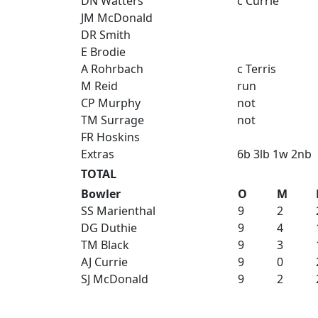
DN Watters
c Currie
JM McDonald
DR Smith
E Brodie
A Rohrbach
c Terris
M Reid
run
CP Murphy
not
TM Surrage
not
FR Hoskins
Extras
6b 3lb 1w 2nb
TOTAL
Bowler
O
M
SS Marienthal
9
2
DG Duthie
9
4
TM Black
9
3
AJ Currie
9
0
SJ McDonald
9
2