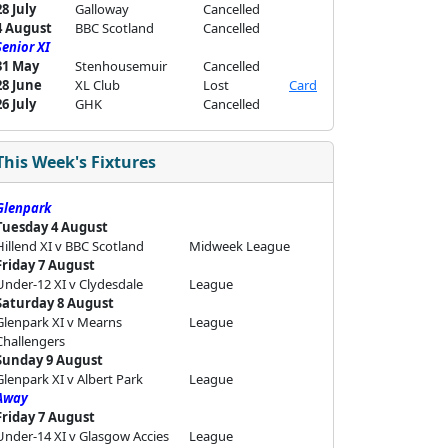
28 July
Galloway
Cancelled
4 August
BBC Scotland
Cancelled
Senior XI
31 May
Stenhousemuir
Cancelled
28 June
XL Club
Lost
Card
26 July
GHK
Cancelled
This Week's Fixtures
Glenpark
Tuesday 4 August
Hillend XI v BBC Scotland
Midweek League
Friday 7 August
Under-12 XI v Clydesdale
League
Saturday 8 August
Glenpark XI v Mearns
League
Challengers
Sunday 9 August
Glenpark XI v Albert Park
League
Away
Friday 7 August
Under-14 XI v Glasgow Accies
League