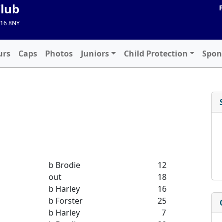
Club
A16 8NY
urs
Caps
Photos
Juniors
Child Protection
Spon
b Brodie
12
out
18
b Harley
16
b Forster
25
b Harley
7