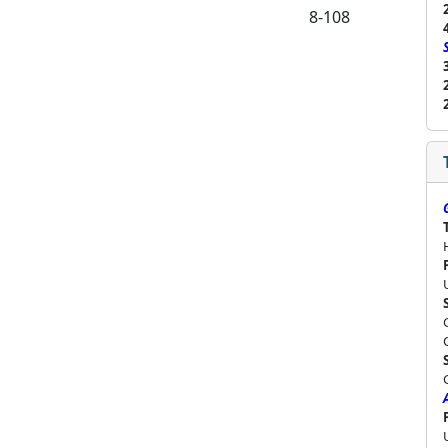
8-108