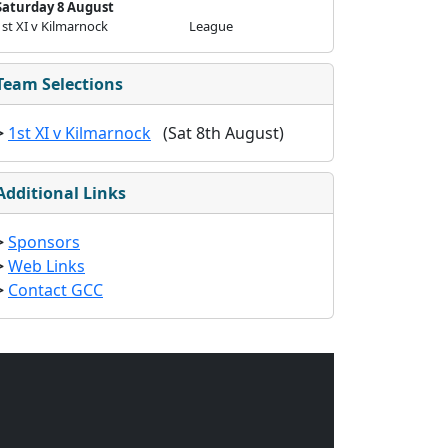
Saturday 8 August
1st XI v Kilmarnock
League
Team Selections
>
1st XI v Kilmarnock
(Sat 8th August)
Additional Links
>
Sponsors
>
Web Links
>
Contact GCC