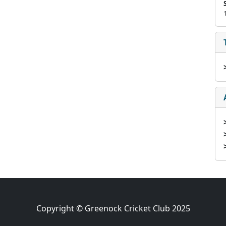
Copyright © Greenock Cricket Club 2025