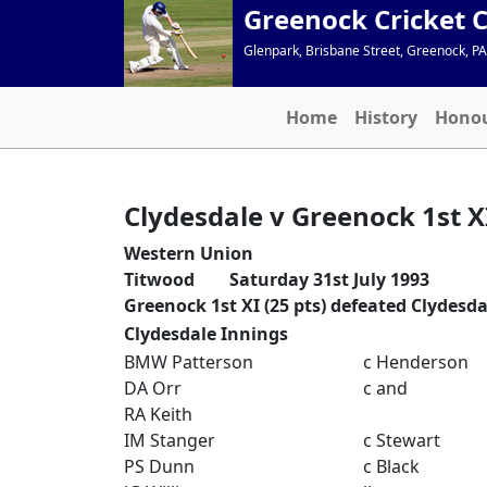
Greenock Cricket 
Glenpark, Brisbane Street, Greenock, P
Home
History
Hono
Clydesdale v Greenock 1st X
Western Union
Titwood Saturday 31st July 1993
Greenock 1st XI (25 pts) defeated Clydesdal
Clydesdale Innings
BMW Patterson
c Henderson
DA Orr
c and
RA Keith
IM Stanger
c Stewart
PS Dunn
c Black