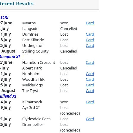
Recent Results
1st XI
27 June
Mearns
Won
Card
4 July
Langside
Cancelled
11 July
Dumfries
Lost
Card
18 July
East Kilbride
Lost
Card
25 July
Uddingston
Lost
Card
1 August
Stirling County
Cancelled
Glenpark XI
27 June
Hamilton Crescent
Lost
Card
4 July
Albert Park
Cancelled
11 July
Nunholm
Lost
Card
18 July
Woodhall EK
Lost
Card
25 July
Meikleriggs
Lost
Card
1 August
The Tryst
Lost
Card
Hillend XI
14 July
Kilmarnock
Won
Card
19 July
Ayr 3rd XI
Lost
(conceded)
21 July
Clydesdale Bees
Lost
Card
26 July
Drumpellier
Lost
(conceded)