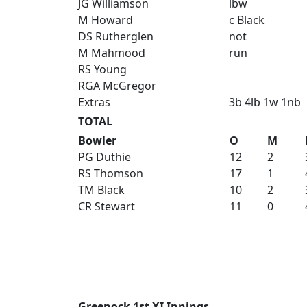
JG Williamson
lbw
M Howard
c Black
DS Rutherglen
not
M Mahmood
run
RS Young
RGA McGregor
Extras
3b 4lb 1w 1nb
TOTAL
Bowler
O
M
PG Duthie
12
2
RS Thomson
17
1
TM Black
10
2
CR Stewart
11
0
Greenock 1st XI Innings