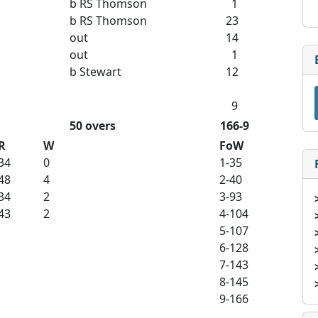
b RS Thomson
1
b RS Thomson
23
out
14
out
1
b Stewart
12
9
50 overs
166-9
R
W
FoW
34
0
1-35
48
4
2-40
34
2
3-93
43
2
4-104
5-107
6-128
7-143
8-145
9-166