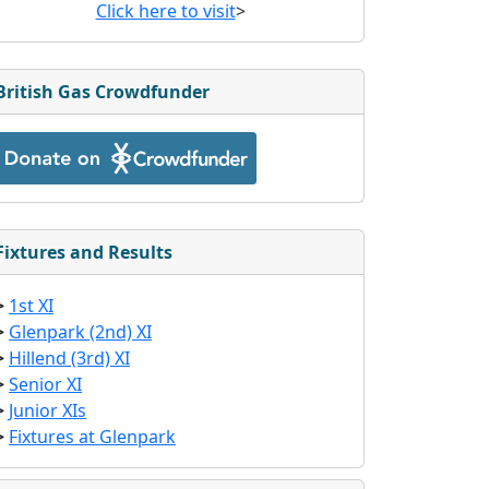
Click here to visit
>
British Gas Crowdfunder
Fixtures and Results
>
1st XI
>
Glenpark (2nd) XI
>
Hillend (3rd) XI
>
Senior XI
>
Junior XIs
>
Fixtures at Glenpark