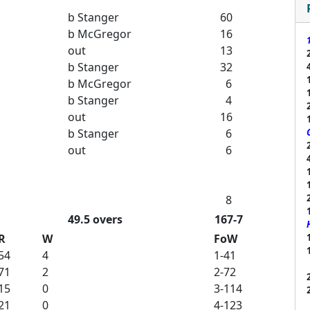
b Stanger
60
b McGregor
16
out
13
b Stanger
32
b McGregor
6
b Stanger
4
out
16
b Stanger
6
out
6
8
49.5 overs
167-7
R
W
FoW
54
4
1-41
71
2
2-72
15
0
3-114
21
0
4-123