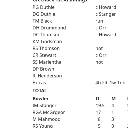
PG Duthie
c Howard
DG Duthie
c Stanger
TM Black
run
DH Drummond
c Orr
DC Thomson
c Howard
KM Godsman
RS Thomson
not
CR Stewart
c Orr
SS Marienthal
not
DP Brown
RJ Henderson
Extras
4b 2lb 1w 1nb
TOTAL
Bowler
O
M
IM Stanger
19.5
4
RGA McGrgeor
17
1
M Mahmood
8
3
RS Young
5
0