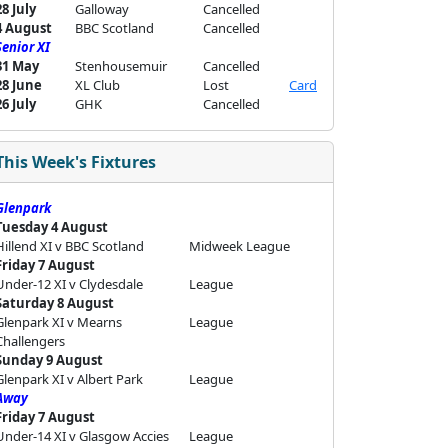
28 July
Galloway
Cancelled
4 August
BBC Scotland
Cancelled
Senior XI
31 May
Stenhousemuir
Cancelled
28 June
XL Club
Lost
Card
26 July
GHK
Cancelled
This Week's Fixtures
Glenpark
Tuesday 4 August
Hillend XI v BBC Scotland
Midweek League
Friday 7 August
Under-12 XI v Clydesdale
League
Saturday 8 August
Glenpark XI v Mearns
League
Challengers
Sunday 9 August
Glenpark XI v Albert Park
League
Away
Friday 7 August
Under-14 XI v Glasgow Accies
League