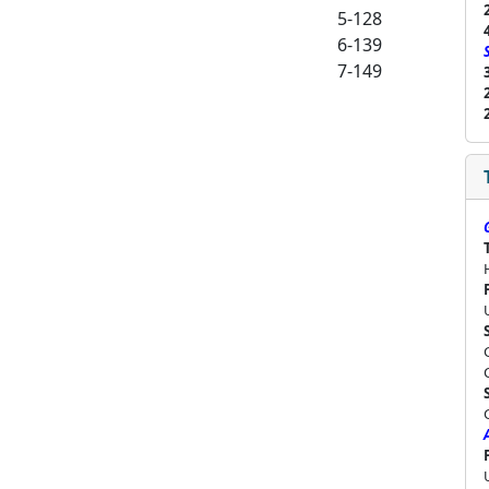
5-128
6-139
7-149