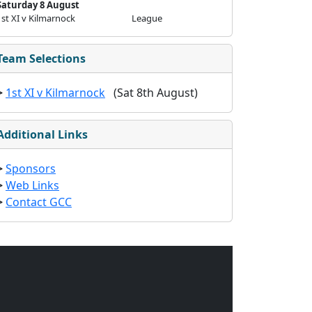
Saturday 8 August
1st XI v Kilmarnock
League
Team Selections
>
1st XI v Kilmarnock
(Sat 8th August)
Additional Links
>
Sponsors
>
Web Links
>
Contact GCC