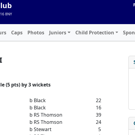
Club
A16 8NY
urs
Caps
Photos
Juniors
Child Protection
Spon
I
e (5 pts) by 3 wickets
b Black
22
b Black
16
b RS Thomson
39
b RS Thomson
24
b Stewart
5