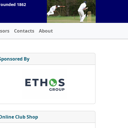
Founded 1862
sors
Contacts
About
Sponsored By
Online Club Shop