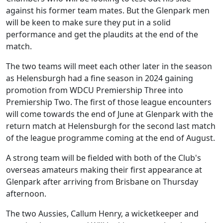
against his former team mates. But the Glenpark men
will be keen to make sure they put in a solid
performance and get the plaudits at the end of the
match.
The two teams will meet each other later in the season
as Helensburgh had a fine season in 2024 gaining
promotion from WDCU Premiership Three into
Premiership Two. The first of those league encounters
will come towards the end of June at Glenpark with the
return match at Helensburgh for the second last match
of the league programme coming at the end of August.
A strong team will be fielded with both of the Club's
overseas amateurs making their first appearance at
Glenpark after arriving from Brisbane on Thursday
afternoon.
The two Aussies, Callum Henry, a wicketkeeper and