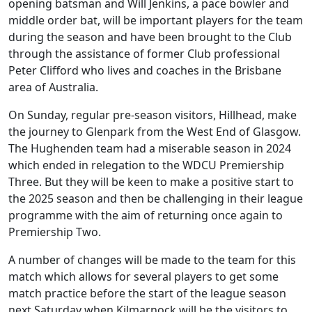
opening batsman and Will Jenkins, a pace bowler and
middle order bat, will be important players for the team
during the season and have been brought to the Club
through the assistance of former Club professional
Peter Clifford who lives and coaches in the Brisbane
area of Australia.
On Sunday, regular pre-season visitors, Hillhead, make
the journey to Glenpark from the West End of Glasgow.
The Hughenden team had a miserable season in 2024
which ended in relegation to the WDCU Premiership
Three. But they will be keen to make a positive start to
the 2025 season and then be challenging in their league
programme with the aim of returning once again to
Premiership Two.
A number of changes will be made to the team for this
match which allows for several players to get some
match practice before the start of the league season
next Saturday when Kilmarnock will be the visitors to