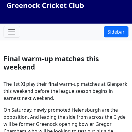
Greenock Cricket Club
Sidebar
Final warm-up matches this
weekend
The 1st XI play their final warm-up matches at Glenpark
this weekend before the league season begins in
earnest next weekend.
On Saturday, newly promoted Helensburgh are the
opposition. And leading the side from across the Clyde
will be former Greenock opening bowler Gregor
Chambers who will be looking to test out his side