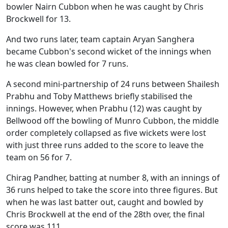
bowler Nairn Cubbon when he was caught by Chris
Brockwell for 13.
And two runs later, team captain Aryan Sanghera
became Cubbon's second wicket of the innings when
he was clean bowled for 7 runs.
A second mini-partnership of 24 runs between Shailesh
Prabhu and Toby Matthews briefly stabilised the
innings. However, when Prabhu (12) was caught by
Bellwood off the bowling of Munro Cubbon, the middle
order completely collapsed as five wickets were lost
with just three runs added to the score to leave the
team on 56 for 7.
Chirag Pandher, batting at number 8, with an innings of
36 runs helped to take the score into three figures. But
when he was last batter out, caught and bowled by
Chris Brockwell at the end of the 28th over, the final
score was 111.