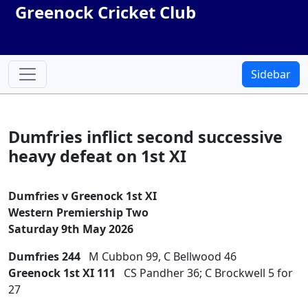
Greenock Cricket Club
Sidebar
Dumfries inflict second successive
heavy defeat on 1st XI
Dumfries v Greenock 1st XI
Western Premiership Two
Saturday 9th May 2026
Dumfries 244
M Cubbon 99, C Bellwood 46
Greenock 1st XI 111
CS Pandher 36; C Brockwell 5 for
27