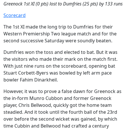
Greenock 1st XI (0 pts) lost to Dumfries (25 pts) by 133 runs
Scorecard
The 1st XI made the long trip to Dumfries for their
Western Premiership Two league match and for the
second successive Saturday were soundly beaten.
Dumfries won the toss and elected to bat. But it was
the visitors who made their mark on the match first.
With just nine runs on the scoreboard, opening bat
Stuart Corbett-Byers was bowled by left arm pace
bowler Fahim Dinarkheil.
However, it was to prove a false dawn for Greenock as
the in-form Munro Cubbon and former Greenock
player, Chris Bellwood, quickly got the home team
steadied. And it took until the fourth ball of the 23rd
over before the second wicket was gained, by which
time Cubbin and Bellwood had crafted a century