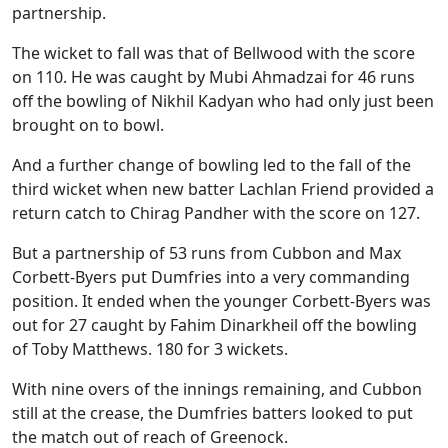
partnership.
The wicket to fall was that of Bellwood with the score
on 110. He was caught by Mubi Ahmadzai for 46 runs
off the bowling of Nikhil Kadyan who had only just been
brought on to bowl.
And a further change of bowling led to the fall of the
third wicket when new batter Lachlan Friend provided a
return catch to Chirag Pandher with the score on 127.
But a partnership of 53 runs from Cubbon and Max
Corbett-Byers put Dumfries into a very commanding
position. It ended when the younger Corbett-Byers was
out for 27 caught by Fahim Dinarkheil off the bowling
of Toby Matthews. 180 for 3 wickets.
With nine overs of the innings remaining, and Cubbon
still at the crease, the Dumfries batters looked to put
the match out of reach of Greenock.