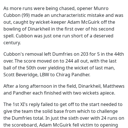
As more runs were being chased, opener Munro
Cubbon (99) made an uncharacteristic mistake and was
out, caught by wicket-keeper Adam McGuirk off the
bowling of Dinarkheil in the first over of his second
spell. Cubbon was just one run short of a deserved
century.
Cubbon's removal left Dumfries on 203 for 5 in the 44th
over. The score moved on to 244 all out, with the last
ball of the 50th over yielding the wicket of last man,
Scott Beveridge, LBW to Chirag Pandher.
After a long afternoon in the field, Dinarkheil, Matthews
and Pandher each finished with two wickets apiece.
The 1st XI's reply failed to get off to the start needed to
give the team the solid base from which to challenge
the Dumfries total. In just the sixth over with 24 runs on
the scoreboard, Adam McGuirk fell victim to opening