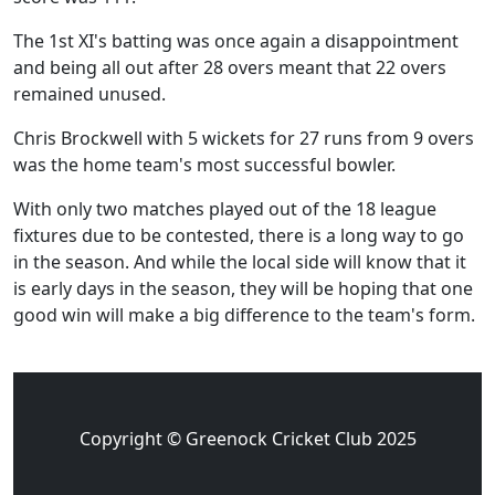
The 1st XI's batting was once again a disappointment
and being all out after 28 overs meant that 22 overs
remained unused.
Chris Brockwell with 5 wickets for 27 runs from 9 overs
was the home team's most successful bowler.
With only two matches played out of the 18 league
fixtures due to be contested, there is a long way to go
in the season. And while the local side will know that it
is early days in the season, they will be hoping that one
good win will make a big difference to the team's form.
Copyright © Greenock Cricket Club 2025