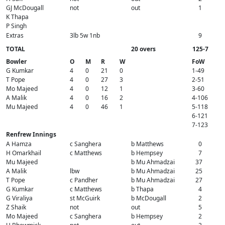
GJ McDougall
not
out
1
K Thapa
P Singh
Extras
3lb 5w 1nb
9
TOTAL
20 overs
125-7
Bowler
O
M
R
W
FoW
G Kumkar
4
0
21
0
1-49
T Pope
4
0
27
3
2-51
Mo Majeed
4
0
12
1
3-60
A Malik
4
0
16
2
4-106
Mu Majeed
4
0
46
1
5-118
6-121
7-123
Renfrew Innings
A Hamza
c Sanghera
b Matthews
0
H Omarkhail
c Matthews
b Hempsey
7
Mu Majeed
b Mu Ahmadzai
37
A Malik
lbw
b Mu Ahmadzai
25
T Pope
c Pandher
b Mu Ahmadzai
27
G Kumkar
c Matthews
b Thapa
4
G Viraliya
st McGuirk
b McDougall
2
Z Shaik
not
out
5
Mo Majeed
c Sanghera
b Hempsey
2