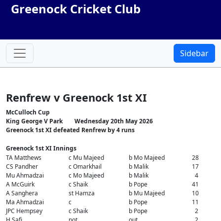
Greenock Cricket Club
Sidebar
Renfrew v Greenock 1st XI
McCulloch Cup
King George V Park Wednesday 20th May 2026
Greenock 1st XI defeated Renfrew by 4 runs
Greenock 1st XI Innings
TA Matthews
c Mu Majeed
b Mo Majeed
28
CS Pandher
c Omarkhail
b Malik
17
Mu Ahmadzai
c Mo Majeed
b Malik
4
A McGuirk
c Shaik
b Pope
41
A Sanghera
st Hamza
b Mu Majeed
10
Ma Ahmadzai
c
b Pope
11
JPC Hempsey
c Shaik
b Pope
2
H Safi
not
out
2