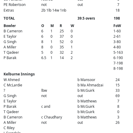
PE Robertson
not
out
7
Extras
2b 1lb 14w 1nb
18
TOTAL
39.5 overs
198
Bowler
O
M
R
W
FoW
B Cameron
6
1
25
0
1-60
E Taylor
6
0
37
0
2-61
G Singh
8
1
52
0
3-80
A Miller
8
0
35
1
4-80
T Qadeer
5
0
32
2
5-163
P Barak
6.5
1
14
2
6-190
7-198
8-198
Kelburne Innings
W Ahmed
b Mansoor
24
C McLardie
b Ma Ahmadzai
15
?
lbw
b McGuirk
33
G Singh
not
out
69
E Taylor
b Matthews
7
P Barak
c and
b McGuirk
8
T Qadeer
b McGuirk
0
B Cameron
c Chaudhary
b Matthews
3
A Miller
not
out
26
C Riley