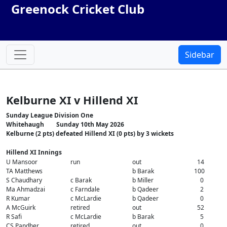
Greenock Cricket Club
Sidebar
Kelburne XI v Hillend XI
Sunday League Division One
Whitehaugh Sunday 10th May 2026
Kelburne (2 pts) defeated Hillend XI (0 pts) by 3 wickets
Hillend XI Innings
U Mansoor
run
out
14
TA Matthews
b Barak
100
S Chaudhary
c Barak
b Miller
0
Ma Ahmadzai
c Farndale
b Qadeer
2
R Kumar
c McLardie
b Qadeer
0
A McGuirk
retired
out
52
R Safi
c McLardie
b Barak
5
CS Pandher
retired
out
0