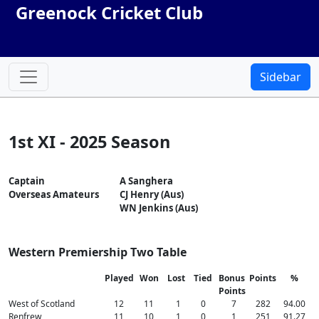
Greenock Cricket Club
Sidebar
1st XI - 2025 Season
Captain
A Sanghera
Overseas Amateurs
CJ Henry (Aus)
WN Jenkins (Aus)
Western Premiership Two Table
Played
Won
Lost
Tied
Bonus
Points
%
Points
West of Scotland
12
11
1
0
7
282
94.00
Renfrew
11
10
1
0
1
251
91.27