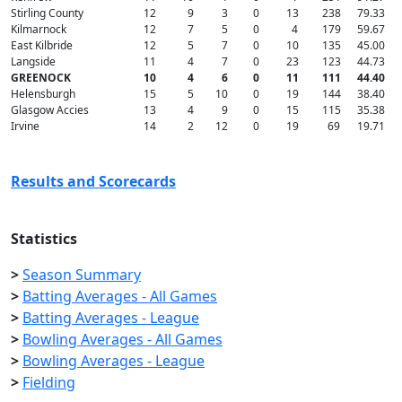
Stirling County
12
9
3
0
13
238
79.33
Kilmarnock
12
7
5
0
4
179
59.67
East Kilbride
12
5
7
0
10
135
45.00
Langside
11
4
7
0
23
123
44.73
GREENOCK
10
4
6
0
11
111
44.40
Helensburgh
15
5
10
0
19
144
38.40
Glasgow Accies
13
4
9
0
15
115
35.38
Irvine
14
2
12
0
19
69
19.71
Results and Scorecards
Statistics
>
Season Summary
>
Batting Averages - All Games
>
Batting Averages - League
>
Bowling Averages - All Games
>
Bowling Averages - League
>
Fielding