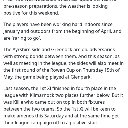
pre-season preparations, the weather is looking
positive for this weekend.
The players have been working hard indoors since
January and outdoors from the beginning of April, and
are 'raring to go'.
The Ayrshire side and Greenock are old adversaries
with strong bonds between them. And this season, as
well as meeting in the league, the sides will also meet in
the first round of the Rowan Cup on Thursday 15th of
May, the game being played at Glenpark.
Last season, the 1st XI finished in fourth place in the
league with Kilmarnock two places further below. But it
was Killie who came out on top in both fixtures
between the two teams. So the 1st XI will be keen to
make amends this Saturday and at the same time get
their league campaign off to a positive start.