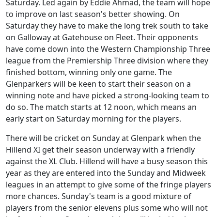
Saturday. Led again by Eddie Ahmad, the team will hope
to improve on last season's better showing. On
Saturday they have to make the long trek south to take
on Galloway at Gatehouse on Fleet. Their opponents
have come down into the Western Championship Three
league from the Premiership Three division where they
finished bottom, winning only one game. The
Glenparkers will be keen to start their season on a
winning note and have picked a strong-looking team to
do so. The match starts at 12 noon, which means an
early start on Saturday morning for the players.
There will be cricket on Sunday at Glenpark when the
Hillend XI get their season underway with a friendly
against the XL Club. Hillend will have a busy season this
year as they are entered into the Sunday and Midweek
leagues in an attempt to give some of the fringe players
more chances. Sunday's team is a good mixture of
players from the senior elevens plus some who will not