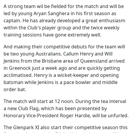
A strong team wil be fielded for the match and will be
led by young Aryan Sanghera in his first season as
captain. He has already developed a great enthusiasm
within the Club's player group and the twice weekly
training sessions have gone extremely well.
And making their competitive debuts for the team will
be two young Australians. Callum Henry and Will
Jenkins from the Brisbane area of Queensland arrived
in Greenock just a week ago and are quickly getting
acclimatised. Henry is a wicket-keeper and opening
batsman while Jenkins is a pace bowler and middle
order bat.
The match will start at 12 noon. During the tea interval
a new Club Flag, which has been presented by
Honorary Vice-President Roger Hardie, will be unfurled.
The Glenpark XI also start their competitive season this