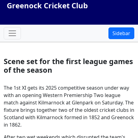
Greenock Cricket Club
Sidebar
Scene set for the first league games
of the season
The 1st XI gets its 2025 competitive season under way
with an opening Western Premiership Two league
match against Kilmarnock at Glenpark on Saturday. The
fixture brings together two of the oldest cricket clubs in
Scotland with Kilmarnock formed in 1852 and Greenock
in 1862.
After two wet weekends which disrupted the team's