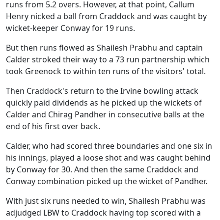
runs from 5.2 overs. However, at that point, Callum
Henry nicked a ball from Craddock and was caught by
wicket-keeper Conway for 19 runs.
But then runs flowed as Shailesh Prabhu and captain
Calder stroked their way to a 73 run partnership which
took Greenock to within ten runs of the visitors' total.
Then Craddock's return to the Irvine bowling attack
quickly paid dividends as he picked up the wickets of
Calder and Chirag Pandher in consecutive balls at the
end of his first over back.
Calder, who had scored three boundaries and one six in
his innings, played a loose shot and was caught behind
by Conway for 30. And then the same Craddock and
Conway combination picked up the wicket of Pandher.
With just six runs needed to win, Shailesh Prabhu was
adjudged LBW to Craddock having top scored with a