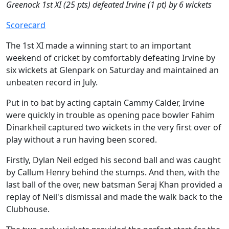
Greenock 1st XI (25 pts) defeated Irvine (1 pt) by 6 wickets
Scorecard
The 1st XI made a winning start to an important
weekend of cricket by comfortably defeating Irvine by
six wickets at Glenpark on Saturday and maintained an
unbeaten record in July.
Put in to bat by acting captain Cammy Calder, Irvine
were quickly in trouble as opening pace bowler Fahim
Dinarkheil captured two wickets in the very first over of
play without a run having been scored.
Firstly, Dylan Neil edged his second ball and was caught
by Callum Henry behind the stumps. And then, with the
last ball of the over, new batsman Seraj Khan provided a
replay of Neil's dismissal and made the walk back to the
Clubhouse.