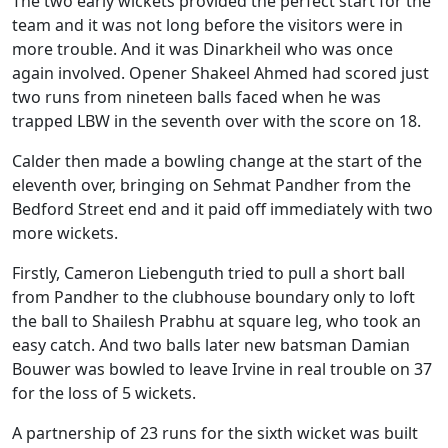
The two early wickets provided the perfect start for the
team and it was not long before the visitors were in
more trouble. And it was Dinarkheil who was once
again involved. Opener Shakeel Ahmed had scored just
two runs from nineteen balls faced when he was
trapped LBW in the seventh over with the score on 18.
Calder then made a bowling change at the start of the
eleventh over, bringing on Sehmat Pandher from the
Bedford Street end and it paid off immediately with two
more wickets.
Firstly, Cameron Liebenguth tried to pull a short ball
from Pandher to the clubhouse boundary only to loft
the ball to Shailesh Prabhu at square leg, who took an
easy catch. And two balls later new batsman Damian
Bouwer was bowled to leave Irvine in real trouble on 37
for the loss of 5 wickets.
A partnership of 23 runs for the sixth wicket was built