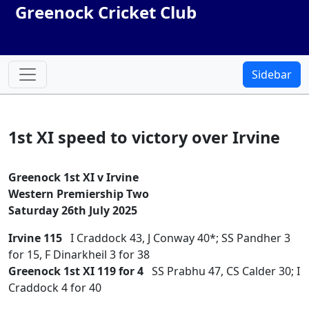
Greenock Cricket Club
Sidebar
1st XI speed to victory over Irvine
Greenock 1st XI v Irvine
Western Premiership Two
Saturday 26th July 2025
Irvine 115
I Craddock 43, J Conway 40*; SS Pandher 3
for 15, F Dinarkheil 3 for 38
Greenock 1st XI 119 for 4
SS Prabhu 47, CS Calder 30; I
Craddock 4 for 40