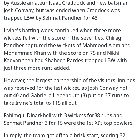
by Aussie amateur Isaac Craddock and new batsman
Josh Conway, but was ended when Craddock was
trapped LBW by Sehmat Pandher for 43.
Irvine's batting woes continued when three more
wickets fell with the score in the seventies. Chirag
Pandher captured the wickets of Mahmood Alam and
Mohammad Khan with the score on 75 and Nikhil
Kadyan then had Shaheen Pardes trapped LBW with
just three more runs added.
However, the largest partnership of the visitors' innings
was reserved for the last wicket, as Josh Conway not
out 40 and Gabriella Liebenguth (3) put on 37 runs to
take Irvine's total to 115 all out.
Fahimgul Dinarkheil with 3 wickets for38 runs and
Sehmat Pandher 3 for 15 were the 1st XI's top bowlers.
In reply, the team got off to a brisk start, scoring 32