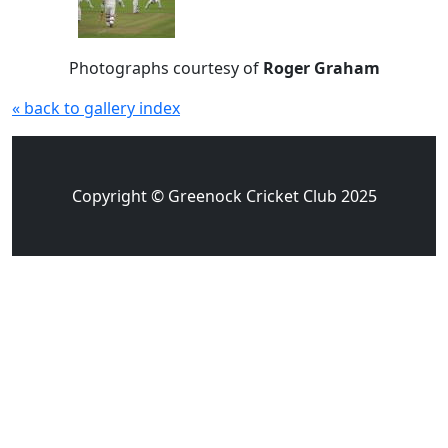
Photographs courtesy of
Roger Graham
« back to gallery index
Copyright © Greenock Cricket Club 2025