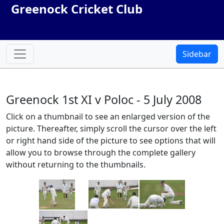
Greenock Cricket Club
Sidebar
Greenock 1st XI v Poloc - 5 July 2008
Click on a thumbnail to see an enlarged version of the
picture. Thereafter, simply scroll the cursor over the left
or right hand side of the picture to see options that will
allow you to browse through the complete gallery
without returning to the thumbnails.