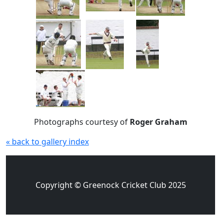
Photographs courtesy of
Roger Graham
« back to gallery index
Copyright © Greenock Cricket Club 2025