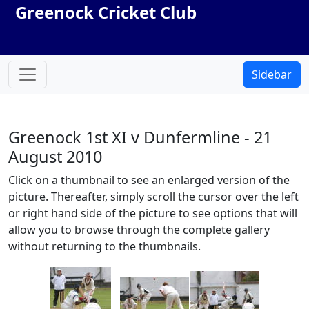
Greenock Cricket Club
Sidebar
Greenock 1st XI v Dunfermline - 21
August 2010
Click on a thumbnail to see an enlarged version of the
picture. Thereafter, simply scroll the cursor over the left
or right hand side of the picture to see options that will
allow you to browse through the complete gallery
without returning to the thumbnails.