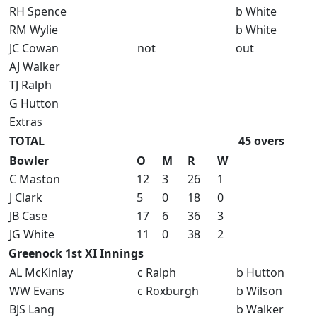
RH Spence
b White
RM Wylie
b White
JC Cowan
not
out
AJ Walker
TJ Ralph
G Hutton
Extras
TOTAL
45 overs
Bowler
O
M
R
W
C Maston
12
3
26
1
J Clark
5
0
18
0
JB Case
17
6
36
3
JG White
11
0
38
2
Greenock 1st XI Innings
AL McKinlay
c Ralph
b Hutton
WW Evans
c Roxburgh
b Wilson
BJS Lang
b Walker