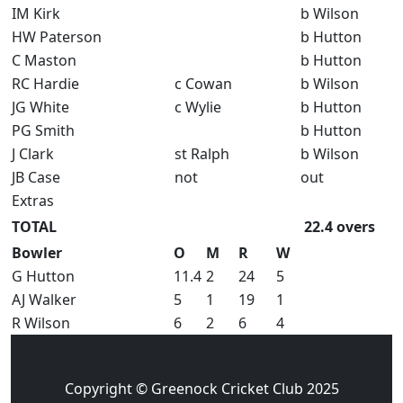
IM Kirk
b Wilson
HW Paterson
b Hutton
C Maston
b Hutton
RC Hardie
c Cowan
b Wilson
JG White
c Wylie
b Hutton
PG Smith
b Hutton
J Clark
st Ralph
b Wilson
JB Case
not
out
Extras
TOTAL
22.4 overs
Bowler
O
M
R
W
G Hutton
11.4
2
24
5
AJ Walker
5
1
19
1
R Wilson
6
2
6
4
Copyright © Greenock Cricket Club 2025