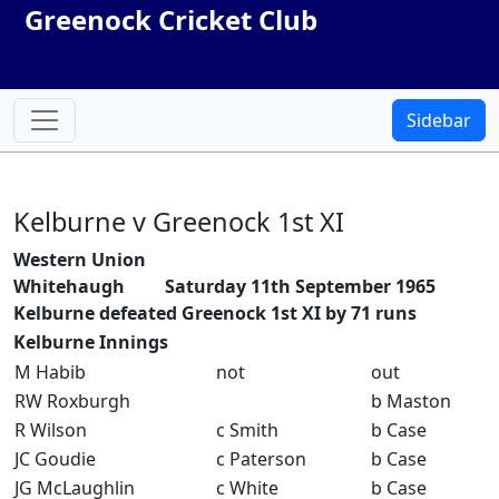
Greenock Cricket Club
Sidebar
Kelburne v Greenock 1st XI
Western Union
Whitehaugh Saturday 11th September 1965
Kelburne defeated Greenock 1st XI by 71 runs
Kelburne Innings
M Habib
not
out
RW Roxburgh
b Maston
R Wilson
c Smith
b Case
JC Goudie
c Paterson
b Case
JG McLaughlin
c White
b Case